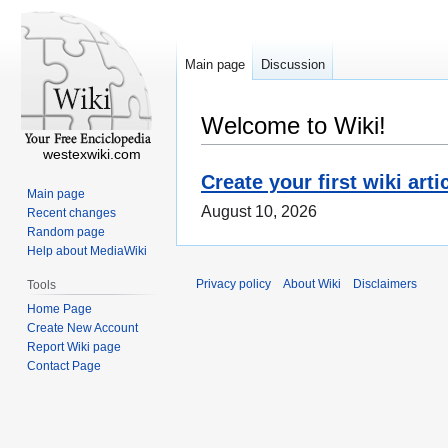
Main page
Discussion
Welcome to Wiki!
westexwiki.com
Create your first wiki arti
Main page
August 10, 2026
Recent changes
Random page
Help about MediaWiki
Privacy policy
About Wiki
Disclaimers
Tools
Home Page
Create New Account
Report Wiki page
Contact Page