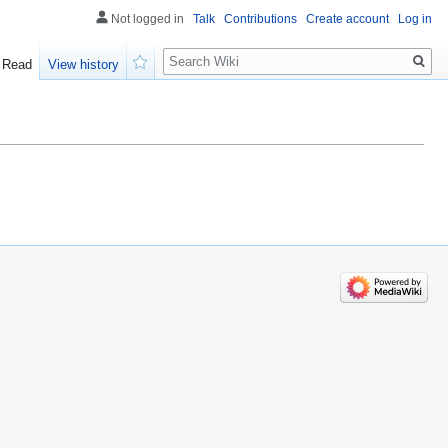
Not logged in
Talk
Contributions
Create account
Log in
Search
Read
View history
Watch